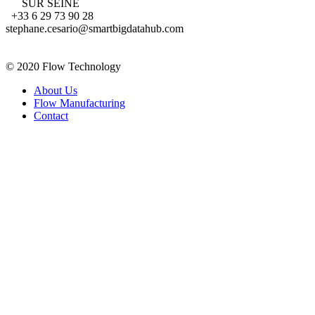
SUR SEINE
+33 6 29 73 90 28
stephane.cesario@smartbigdatahub.com
FRANCE
© 2020 Flow Technology
About Us
Flow Manufacturing
Contact