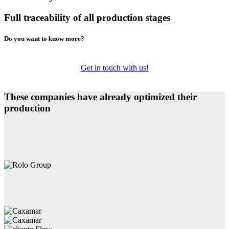
Full traceability of all production stages
Do you want to know more?
Get in touch with us!
These companies have already optimized their
production