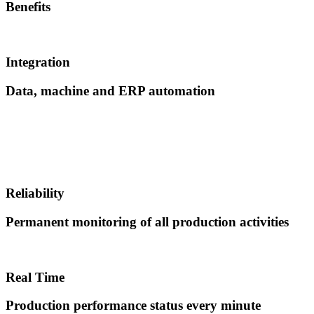
Benefits
Integration
Data, machine and ERP automation
Reliability
Permanent monitoring of all production activities
Real Time
Production performance status every minute