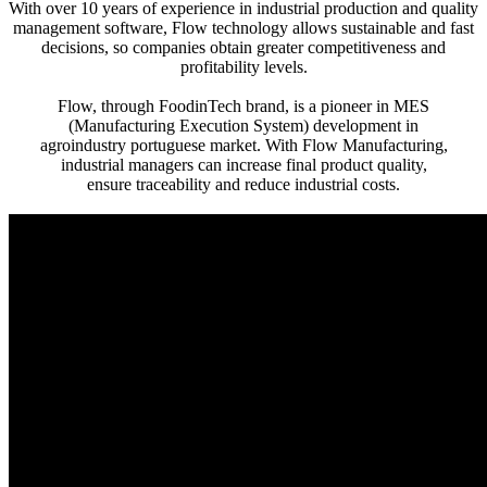
With over 10 years of experience in industrial production and quality
management software, Flow technology allows sustainable and fast
decisions, so companies obtain greater competitiveness and
profitability levels.
Flow, through FoodinTech brand, is a pioneer in MES
(Manufacturing Execution System) development in
agroindustry portuguese market. With Flow Manufacturing,
industrial managers can increase final product quality,
ensure traceability and reduce industrial costs.