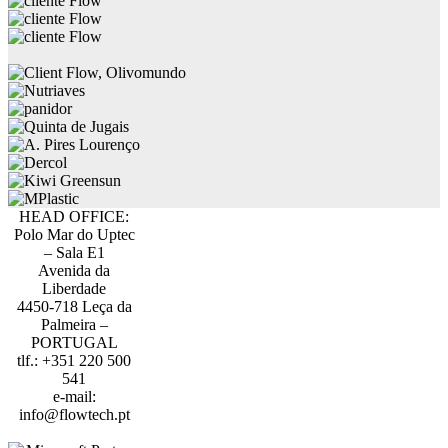
HEAD OFFICE:
Polo Mar do Uptec
– Sala E1
Avenida da
Liberdade
4450-718 Leça da
Palmeira –
PORTUGAL
tlf.: +351 220 500
541
e-mail:
info@flowtech.pt
PORTO