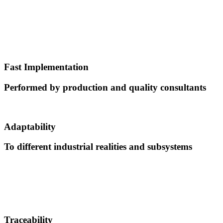
Fast Implementation
Performed by production and quality consultants
Adaptability
To different industrial realities and subsystems
Traceability