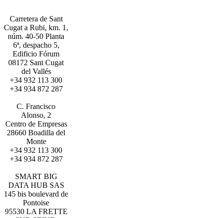
Carretera de Sant
Cugat a Rubi, km. 1,
núm. 40-50 Planta
6ª, despacho 5,
Edificio Fórum
08172 Sant Cugat
del Vallés
+34 932 113 300
+34 934 872 287
BARCELONA
C. Francisco
Alonso, 2
Centro de Empresas
28660 Boadilla del
Monte
+34 932 113 300
+34 934 872 287
MADRID
SMART BIG
DATA HUB SAS
145 bis boulevard de
Pontoise
95530 LA FRETTE