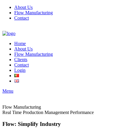
About Us
Flow Manufacturing
Contact
Home
About Us
Flow Manufacturing
Clients
Contact
Login
Menu
Flow Manufacturing
Real Time Production Management Performance
Flow: Simplify Industry