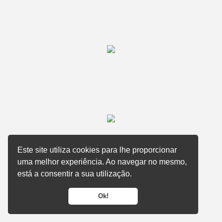
Este site utiliza cookies para lhe proporcionar
uma melhor experiência. Ao navegar no mesmo,
está a consentir a sua utilização.
Ok!