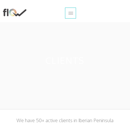
CLIENTS
We have 50+ active clients in Iberian Peninsula