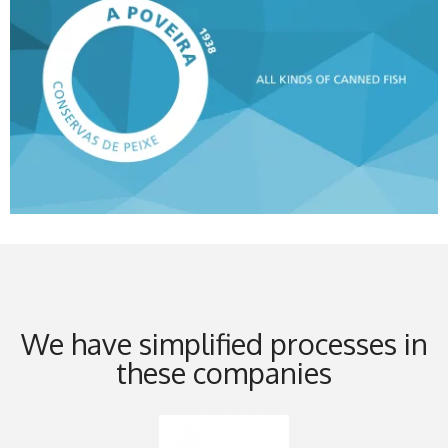
We have simplified processes in
these companies