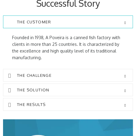
Successful Story
THE CUSTOMER
Founded in 1938, A Poveira is a canned fish factory with
clients in more than 25 countries. It is characterized by
the excellence and high quality level of its traditional
manufacturing.
THE CHALLENGE
THE SOLUTION
THE RESULTS