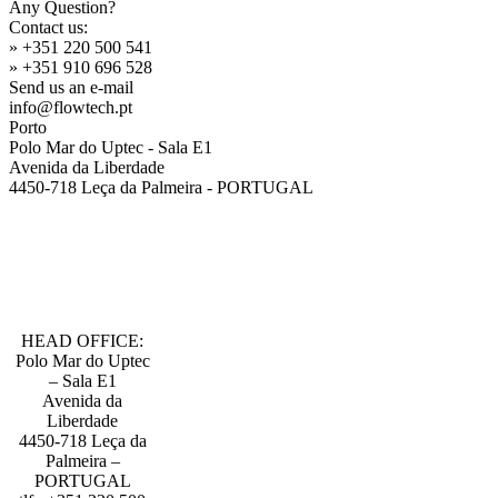
Any Question?
Contact us:
» +351 220 500 541
» +351 910 696 528
Send us an e-mail
info@flowtech.pt
Porto
Polo Mar do Uptec - Sala E1
Avenida da Liberdade
4450-718 Leça da Palmeira - PORTUGAL
HEAD OFFICE:
Polo Mar do Uptec
– Sala E1
Avenida da
Liberdade
4450-718 Leça da
Palmeira –
PORTUGAL