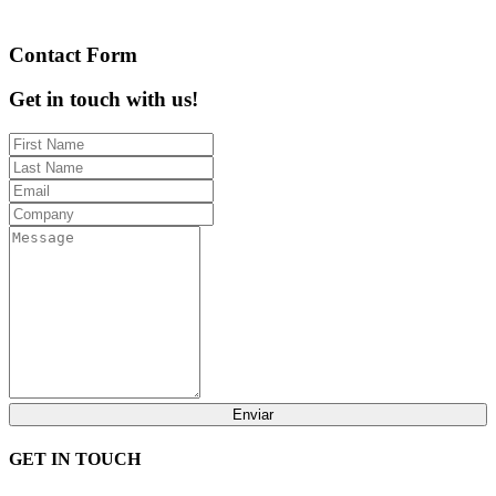
Contact Form
Get in touch with us!
Enviar
GET IN TOUCH