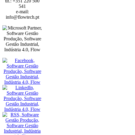
tlf.: +351 220 500
541
e-mail:
info@flowtech.pt
PORTO