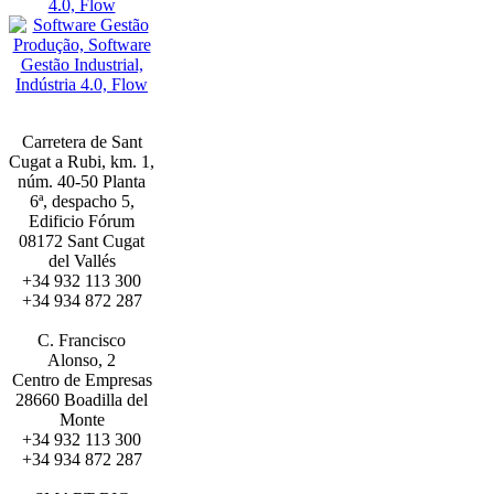
Carretera de Sant
Cugat a Rubi, km. 1,
núm. 40-50 Planta
6ª, despacho 5,
Edificio Fórum
08172 Sant Cugat
del Vallés
+34 932 113 300
+34 934 872 287
BARCELONA
C. Francisco
Alonso, 2
Centro de Empresas
28660 Boadilla del
Monte
+34 932 113 300
+34 934 872 287
MADRID