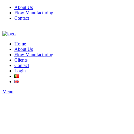
About Us
Flow Manufacturing
Contact
Home
About Us
Flow Manufacturing
Clients
Contact
Login
Menu