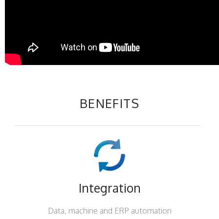
BENEFITS
Integration
Data, machine and ERP automation