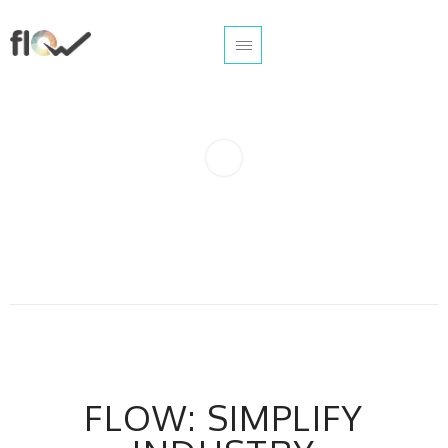
FLOW: SIMPLIFY