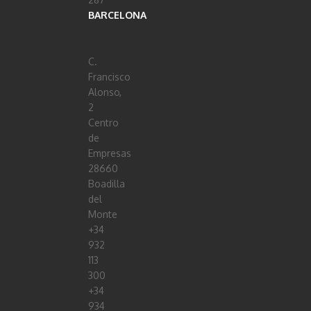
BARCELONA
C.
Francisco
Alonso,
2
Centro
de
Empresas
28660
Boadilla
del
Monte
+34
932
113
300
+34
934