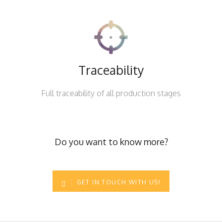
Traceability
Full traceability of all production stages
Do you want to know more?
GET IN TOUCH WITH US!