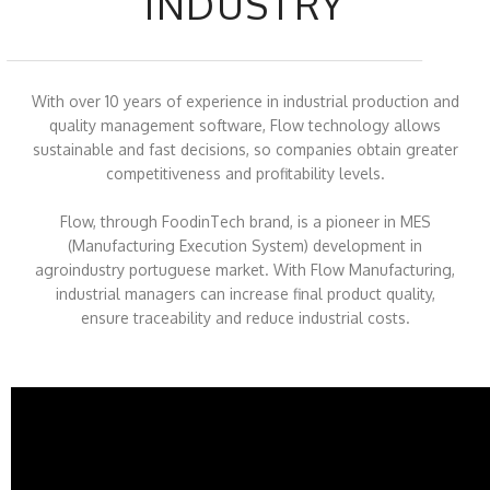
INDUSTRY
With over 10 years of experience in industrial production and
quality management software, Flow technology allows
sustainable and fast decisions, so companies obtain greater
competitiveness and profitability levels.
Flow, through FoodinTech brand, is a pioneer in MES
(Manufacturing Execution System) development in
agroindustry portuguese market. With Flow Manufacturing,
industrial managers can increase final product quality,
ensure traceability and reduce industrial costs.