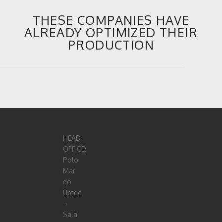
THESE COMPANIES HAVE
ALREADY OPTIMIZED THEIR
PRODUCTION
HEAD
OFFICE:
Polo
Mar
do
Uptec
–
Sala