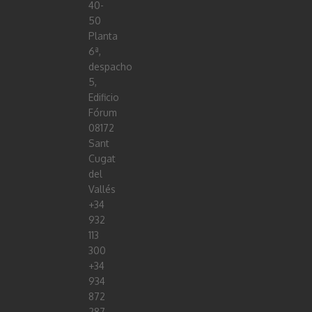
40-
50
Planta
6ª,
despacho
5,
Edificio
Fórum
08172
Sant
Cugat
del
Vallés
+34
932
113
300
+34
934
872
287