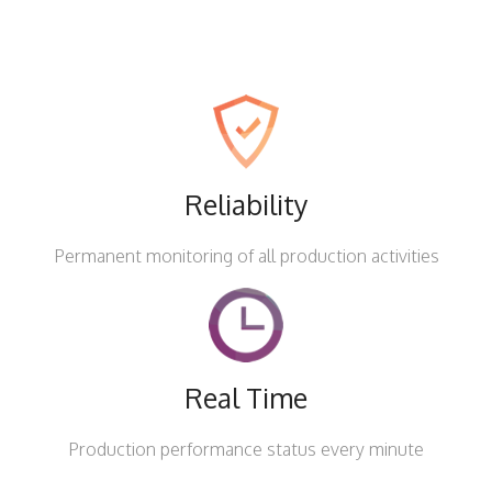
Reliability
Permanent monitoring of all production activities
Real Time
Production performance status every minute