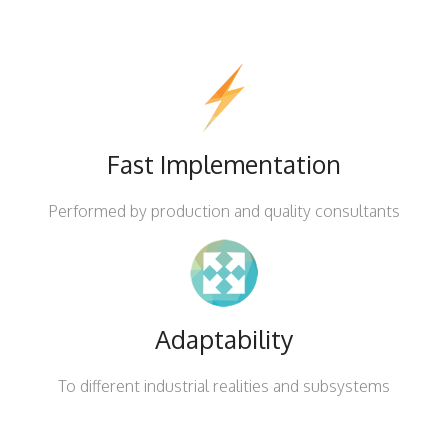
Fast Implementation
Performed by production and quality consultants
Adaptability
To different industrial realities and subsystems