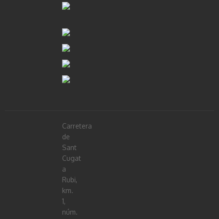
Carretera
de
Sant
Cugat
a
Rubi,
km.
1,
núm.