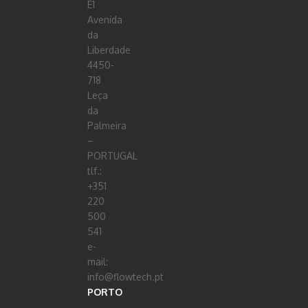
E1
Avenida
da
Liberdade
4450-
718
Leça
da
Palmeira
–
PORTUGAL
tlf.:
+351
220
500
541
e-
mail:
info@flowtech.pt
PORTO