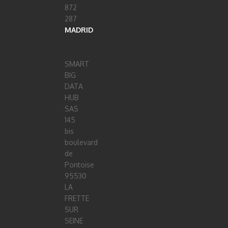
872
287
MADRID
SMART
BIG
DATA
HUB
SAS
145
bis
boulevard
de
Pontoise
95530
LA
FRETTE
SUR
SEINE